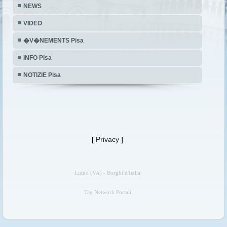
NEWS
VIDEO
�V�NEMENTS Pisa
INFO Pisa
NOTIZIE Pisa
[
Privacy
]
Luino (VA) - Borghi d'Italia
Tag Network Portali