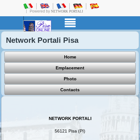
Powered by
NETWORK PORTALI
Network Portali Pisa
Home
Emplacement
Photo
Contacts
NETWORK PORTALI
56121 Pisa (PI)