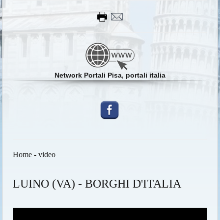
Network Portali Pisa, portali italia
Home
-
video
LUINO (VA) - BORGHI D'ITALIA