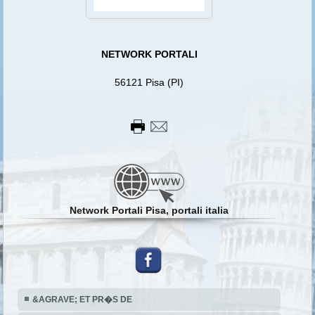
NETWORK PORTALI
56121 Pisa (PI)
Network Portali Pisa, portali italia
&AGRAVE; ET PR�S DE