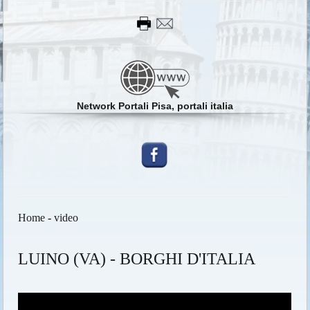
Network Portali Pisa, portali italia
Home
-
video
LUINO (VA) - BORGHI D'ITALIA