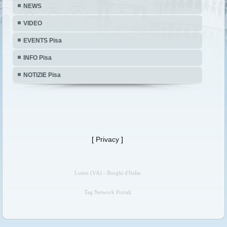
NEWS
VIDEO
EVENTS Pisa
INFO Pisa
NOTIZIE Pisa
[
Privacy
]
Luino (VA) - Borghi d'Italia
Tag Network Portali