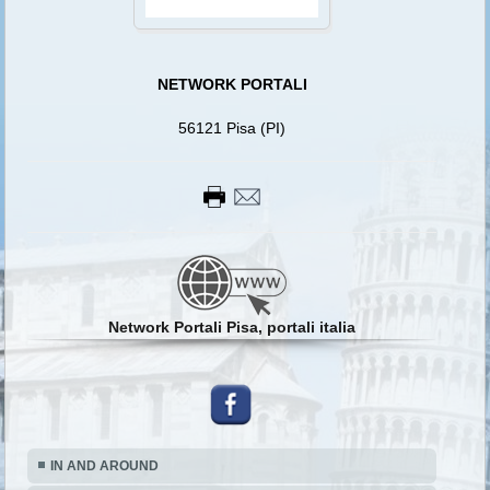
NETWORK PORTALI
56121 Pisa (PI)
Network Portali Pisa, portali italia
IN AND AROUND