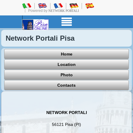
Powered by
NETWORK PORTALI
Network Portali Pisa
Home
Location
Photo
Contacts
NETWORK PORTALI
56121 Pisa (PI)