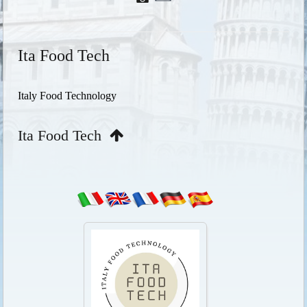
Ita Food Tech
Italy Food Technology
Ita Food Tech