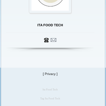
ITA FOOD TECH
[
Privacy
]
Ita Food Tech
Tag Ita Food Tech