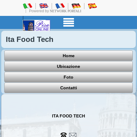
Powered by
NETWORK PORTALI
Ita Food Tech
Home
Ubicazione
Foto
Contatti
ITA FOOD TECH