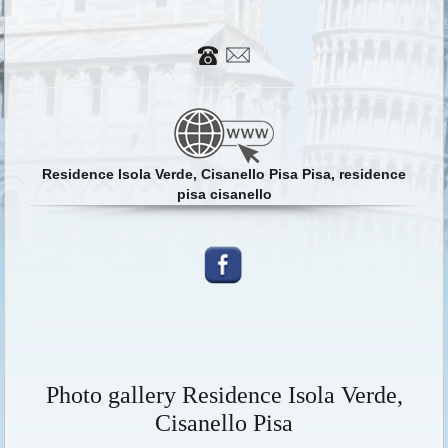
Residence Isola Verde, Cisanello Pisa Pisa, residence
pisa cisanello
Photo gallery Residence Isola Verde,
Cisanello Pisa