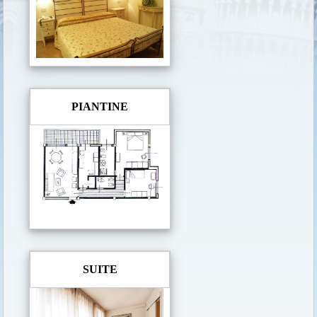
PIANTINE
SUITE