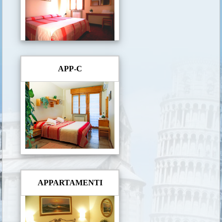
APP-C
APPARTAMENTI