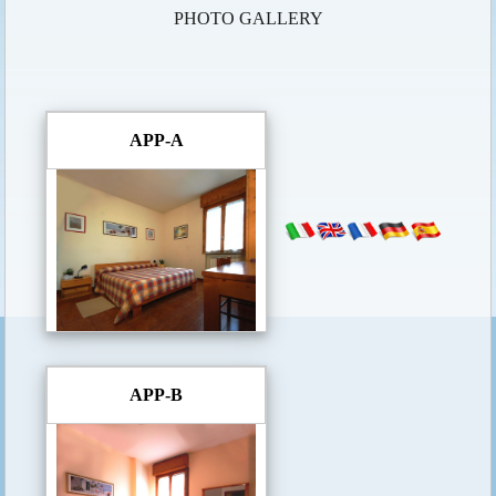
PHOTO GALLERY
APP-A
APP-B