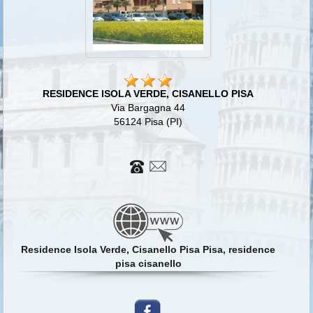
RESIDENCE ISOLA VERDE, CISANELLO PISA
Via Bargagna 44
56124 Pisa (PI)
Residence Isola Verde, Cisanello Pisa Pisa, residence
pisa cisanello