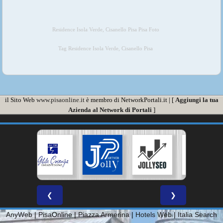
Residence Isola Verde, Cisanello Pisa Pisa Foto
Tag Residence Isola Verde, Cisanello Pisa
il Sito Web
www.pisaonline.it
è membro di NetworkPortali.it | [
Aggiungi la tua
Azienda al Network di Portali
]
❮
❯
AnyWeb
|
Pisa
Online |
Piazza Armerina
|
Hotels Web
|
Italia Search