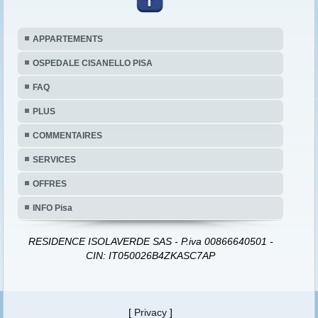
APPARTEMENTS
OSPEDALE CISANELLO PISA
FAQ
PLUS
COMMENTAIRES
SERVICES
OFFRES
INFO Pisa
RESIDENCE ISOLAVERDE SAS - P.iva 00866640501 -
CIN: IT050026B4ZKASC7AP
[
Privacy
]