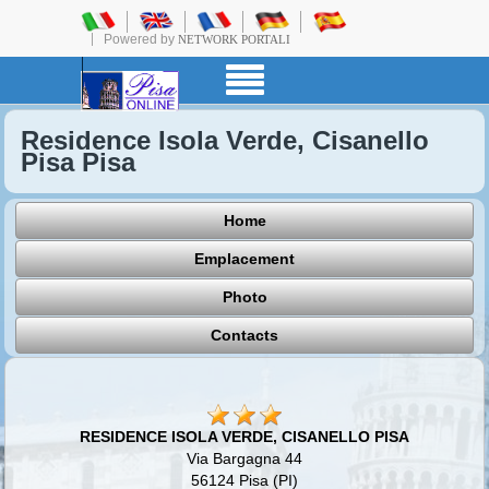
Powered by
NETWORK PORTALI
Residence Isola Verde, Cisanello
Pisa Pisa
Home
Emplacement
Photo
Contacts
RESIDENCE ISOLA VERDE, CISANELLO PISA
Via Bargagna 44
56124 Pisa (PI)