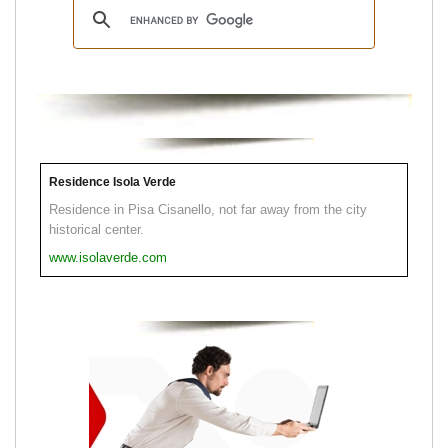
Residence Isola Verde
Residence in Pisa Cisanello, not far away from the city
historical center.
www.isolaverde.com