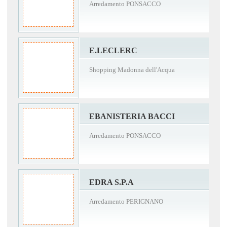
Arredamento PONSACCO
E.LECLERC
Shopping Madonna dell'Acqua
EBANISTERIA BACCI
Arredamento PONSACCO
EDRA S.P.A
Arredamento PERIGNANO