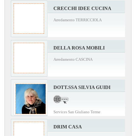
CRECCHI IDEE CUCINA
Arredamento TERRICCIOLA
DELLA ROSA MOBILI
Arredamento CASCINA
DOTT.SSA SILVIA GUIDI
Services San Giuliano Terme
DRIM CASA