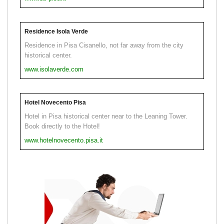
Residence Isola Verde
Residence in Pisa Cisanello, not far away from the city
historical center.
www.isolaverde.com
Hotel Novecento Pisa
Hotel in Pisa historical center near to the Leaning Tower.
Book directly to the Hotel!
www.hotelnovecento.pisa.it