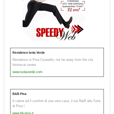
Residence Isola Verde
Residence in Pisa Cisanello, not far away from the city
historical center.
www.isolaverde.com
B&B Pisa
Il calore ed il comfort di una vera casa, il tuo B&B alla Torre
di Pisa !
www.bb-pisa.it