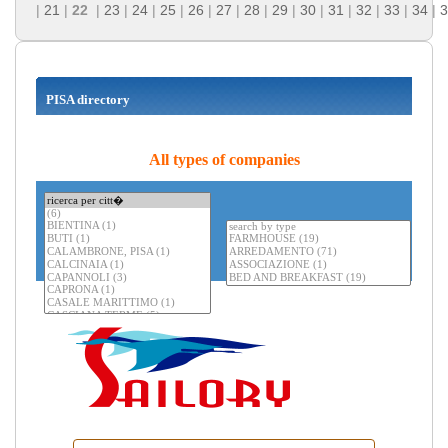
|
21
|
22
|
23
|
24
|
25
|
26
|
27
|
28
|
29
|
30
|
31
|
32
|
33
|
34
|
3
PISA directory
All types of companies