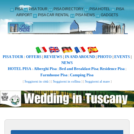
PISA
PISA TOUR
PISA DIRECTORY
PISA HOTEL
PISA
AIRPORT
PISA CAR RENTAL
PISA NEWS
GADGETS
PISA TOUR
OFFERS
REVIEWS
IN AND AROUND
PHOTO
EVENTS
:
|
|
|
|
|
NEWS
HOTEL PISA
Alberghi Pisa
Bed and Breakfast Pisa
Residence Pisa
:
|
|
|
Farmhouse Pisa
Camping Pisa
|
[
Soggiorni in città
] [
Soggiorni in collina
] [
Soggiorni al mare
]