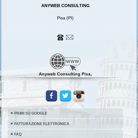
ANYWEB CONSULTING
Pisa (PI)
Anyweb Consulting Pisa,
PRIMI SU GOOGLE
FATTURAZIONE ELETTRONICA
FAQ