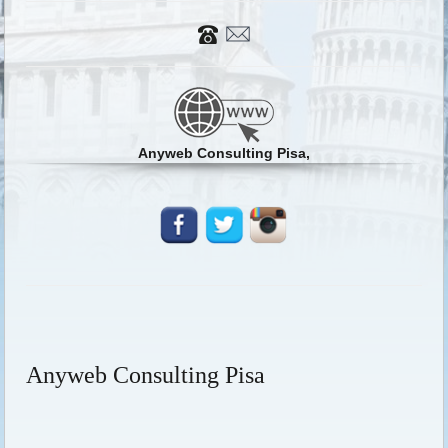
Anyweb Consulting Pisa,
Anyweb Consulting Pisa