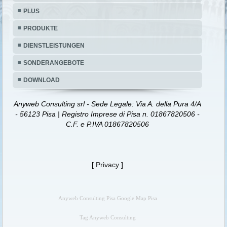
PLUS
PRODUKTE
DIENSTLEISTUNGEN
SONDERANGEBOTE
DOWNLOAD
Anyweb Consulting srl - Sede Legale: Via A. della Pura 4/A
- 56123 Pisa | Registro Imprese di Pisa n. 01867820506 -
C.F. e P.IVA 01867820506
[
Privacy
]
Anyweb Consulting Pisa Google Map Pisa
Tag Anyweb Consulting