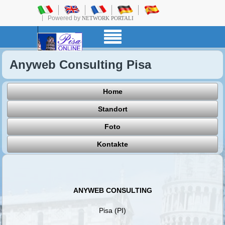
Powered by
NETWORK PORTALI
Anyweb Consulting Pisa
Home
Standort
Foto
Kontakte
ANYWEB CONSULTING
Pisa (PI)