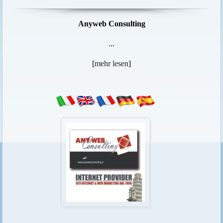
Anyweb Consulting
...
[
mehr lesen
]