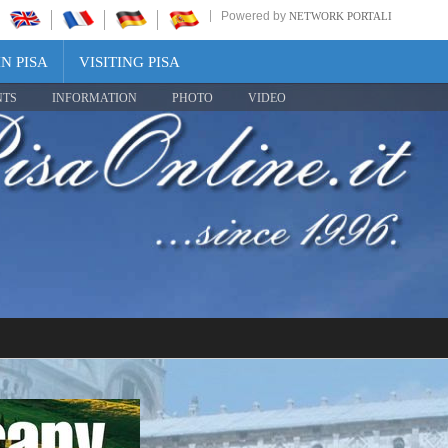
Powered by
NETWORK PORTALI
N PISA
VISITING PISA
NTS
INFORMATION
PHOTO
VIDEO
Share