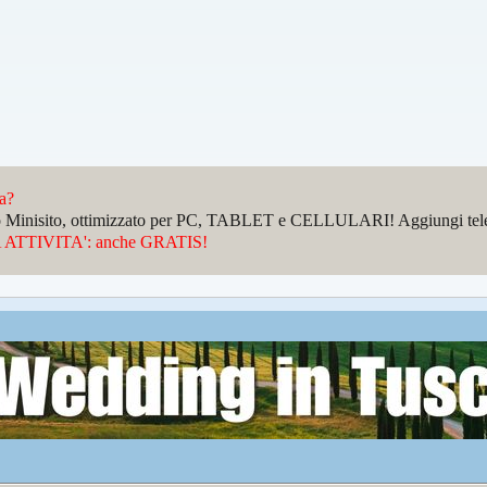
da?
sto Minisito, ottimizzato per PC, TABLET e CELLULARI! Aggiungi telefo
ATTIVITA': anche GRATIS!