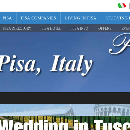
PISA
PISA COMPANIES
LIVING IN PISA
STUDYING I
PISA DIRECTORY
PISA HOTEL
PISA INFO
OFFERS
EVE