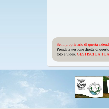
Sei il proprietario di questa azien
Prendi la gestione diretta di que
foto e video.
GESTISCI LA TUA 