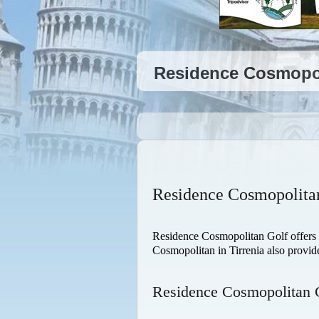
Residence Cosmopoli
Residence Cosmopolitan
Residence Cosmopolitan Golf offers all
Cosmopolitan in Tirrenia also provid
Residence Cosmopolitan