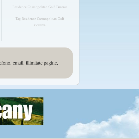
Residence Cosmopolitan Golf Tirrenia
Tag Residence Cosmopolitan Golf
ricettiva
no, email, illimitate pagine,