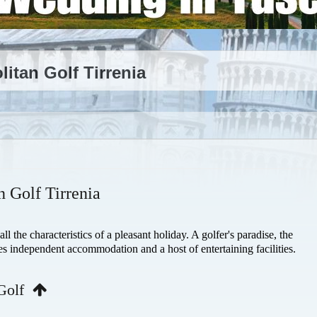
tan Golf Tirrenia
 Golf Tirrenia
 the characteristics of a pleasant holiday. A golfer's paradise, the
es independent accommodation and a host of entertaining facilities.
 Golf