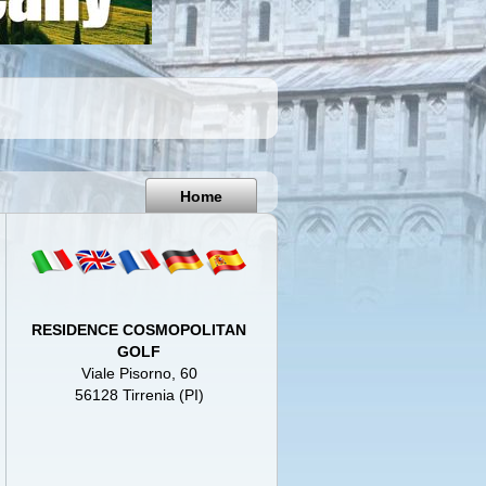
Pisa
Italy
Home
RESIDENCE COSMOPOLITAN
GOLF
Viale Pisorno, 60
56128 Tirrenia (PI)