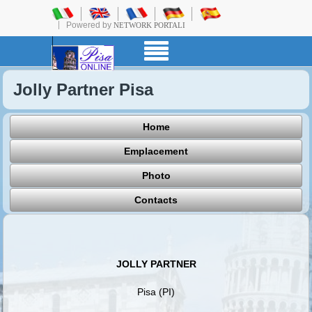
Powered by
NETWORK PORTALI
Jolly Partner Pisa
Home
Emplacement
Photo
Contacts
JOLLY PARTNER
Pisa (PI)