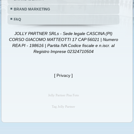
BRAND MARKETING
FAQ
JOLLY PARTNER SRLs - Sede legale CASCINA (PI)
CORSO GIACOMO MATTEOTTI 17 CAP 56021 | Numero
REA PI - 198616 | Partita IVA Codice fiscale e n.iscr. al
Registro Imprese 02324710504
[
Privacy
]
Jolly Partner Pisa Foto
Tag Jolly Partner