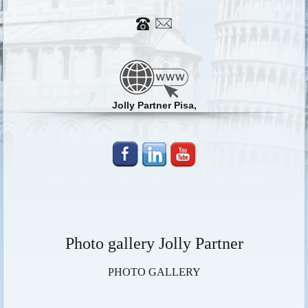
Jolly Partner Pisa,
Photo gallery Jolly Partner
PHOTO GALLERY