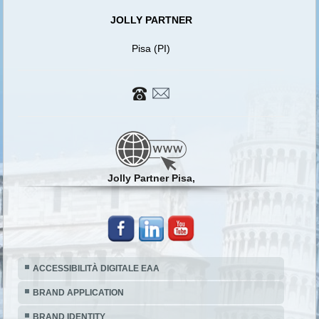
JOLLY PARTNER
Pisa (PI)
Jolly Partner Pisa,
ACCESSIBILITÀ DIGITALE EAA
BRAND APPLICATION
BRAND IDENTITY