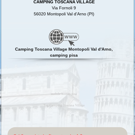
CAMPING TOSCANA VILLAGE
Via Fornoli 9
56020 Montopoli Val d'Arno (PI)
Camping Toscana Village Montopoli Val d'Arno,
camping pisa
mobile homes pisa
Tag Camping Toscana Village