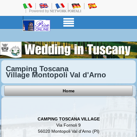
Powered by
NETWORK PORTALI
Camping Toscana
Village Montopoli Val d'Arno
Home
CAMPING TOSCANA VILLAGE
Via Fornoli 9
56020 Montopoli Val d'Arno (PI)