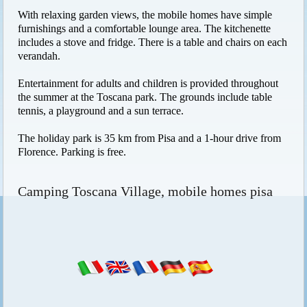
With relaxing garden views, the mobile homes have simple
furnishings and a comfortable lounge area. The kitchenette
includes a stove and fridge. There is a table and chairs on each
verandah.
Entertainment for adults and children is provided throughout
the summer at the Toscana park. The grounds include table
tennis, a playground and a sun terrace.
The holiday park is 35 km from Pisa and a 1-hour drive from
Florence. Parking is free.
Camping Toscana Village, mobile homes pisa