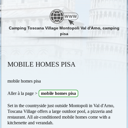
Camping Toscana Village Montopoli Val d'Arno, camping
pisa
MOBILE HOMES PISA
mobile homes pisa
Aller à la page >
mobile homes pisa
Set in the countryside just outside Montopoli in Val d'Arno,
Toscana Village offers a large outdoor pool, a pizzeria and
restaurant. All air-conditioned mobile homes come with a
kitchenette and verandah.