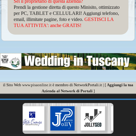
Sei il proprietario di questa azienda?
Prendi la gestione diretta di questo Minisito, ottimizzato
per PC, TABLET e CELLULARI! Aggiungi telefono,
email, illimitate pagine, foto e video.
GESTISCI LA
TUA ATTIVITA': anche GRATIS!
il Sito Web
www.pisaonline.it
è membro di NetworkPortali.it | [
Aggiungi la tua
Azienda al Network di Portali
]