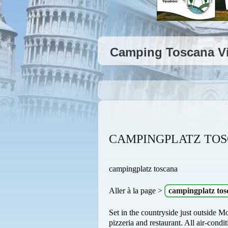
Camping Toscana Vi
CAMPINGPLATZ TO
campingplatz toscana
Aller à la page >
campingplatz tos
Set in the countryside just outside M
pizzeria and restaurant. All air-con