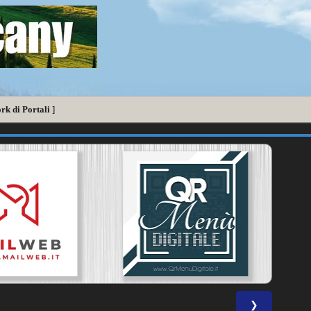
rk di Portali
]
❯