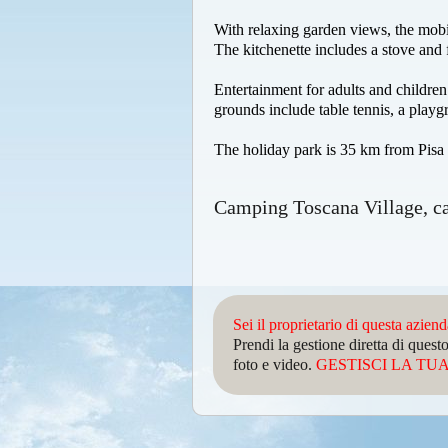
With relaxing garden views, the mobi
The kitchenette includes a stove and 
Entertainment for adults and childre
grounds include table tennis, a playg
The holiday park is 35 km from Pisa 
Camping Toscana Village, c
Sei il proprietario di questa azien
Prendi la gestione diretta di que
foto e video.
GESTISCI LA TUA 