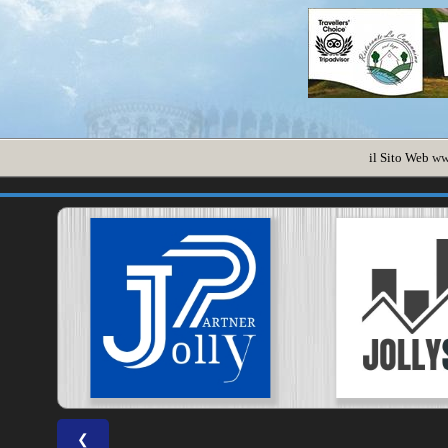
il Sito Web
ww
❮