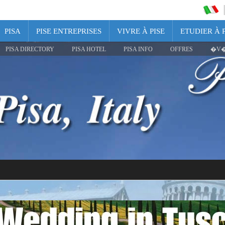
PISA
PISE ENTREPRISES
VIVRE À PISE
ETUDIER À P
PISA DIRECTORY
PISA HOTEL
PISA INFO
OFFRES
�V�