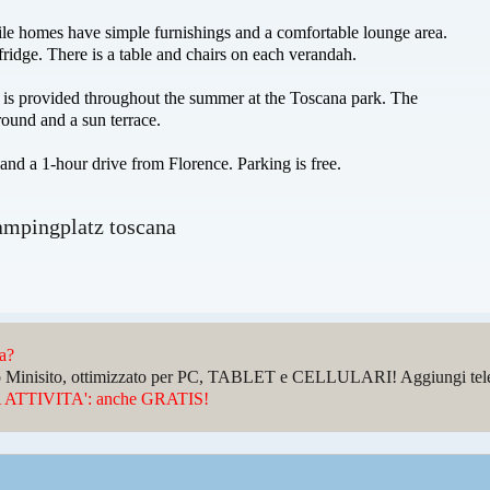
le homes have simple furnishings and a comfortable lounge area.
fridge. There is a table and chairs on each verandah.
n is provided throughout the summer at the Toscana park. The
round and a sun terrace.
and a 1-hour drive from Florence. Parking is free.
ampingplatz toscana
da?
sto Minisito, ottimizzato per PC, TABLET e CELLULARI! Aggiungi telefo
ATTIVITA': anche GRATIS!