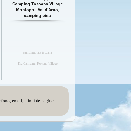
Camping Toscana Village
Montopoli Val d'Arno,
camping pisa
campingplatz toscana
Tag Camping Toscana Village
no, email, illimitate pagine,