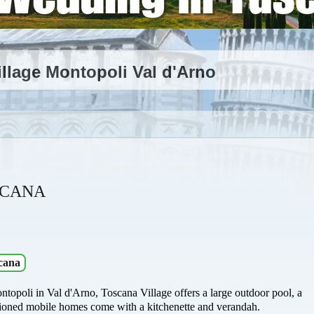
llage Montopoli Val d'Arno
SCANA
cana
ontopoli in Val d'Arno, Toscana Village offers a large outdoor pool, a
ditioned mobile homes come with a kitchenette and verandah.