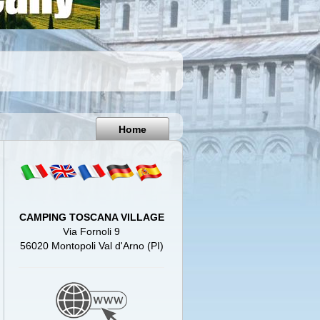
Pisa
Italy
Home
CAMPING TOSCANA VILLAGE
Via Fornoli 9
56020 Montopoli Val d'Arno (PI)