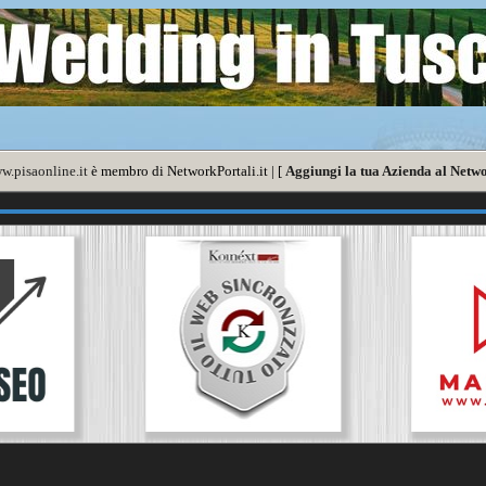
w.pisaonline.it
è membro di NetworkPortali.it | [
Aggiungi la tua Azienda al Netwo