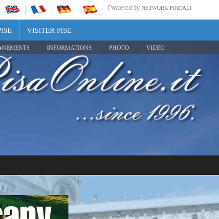
Powered by
NETWORK PORTALI
ISE
VISITER PISE
NEMENTS
INFORMATIONS
PHOTO
VIDEO
Share