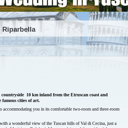
 Riparbella
an countryside 10 km inland from the Etruscan coast and
 famous cities of art.
to accommodating you in its comfortable two-room and three-room
with a wonderful view of the Tuscan hills of Val di Cecina, just a