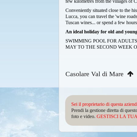
few kilometres from the villages of C
Conveniently situated close to the hi
Lucca, you can travel the 'wine roads
Tuscan wines... or spend a few hours
An ideal holiday for old and young
SWIMMING POOL FOR ADULTS
MAY TO THE SECOND WEEK O
Casolare Val di Mare
Sei il proprietario di questa azien
Prendi la gestione diretta di que
foto e video.
GESTISCI LA TUA 