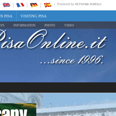
Powered by
NETWORK PORTALI
N PISA
VISITING PISA
NTS
INFORMATION
PHOTO
VIDEO
Share