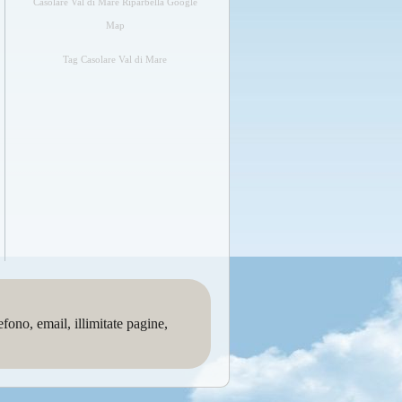
Casolare Val di Mare Riparbella Google
Map
Tag Casolare Val di Mare
no, email, illimitate pagine,