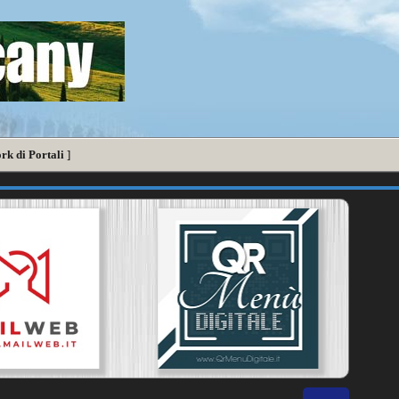
rk di Portali
]