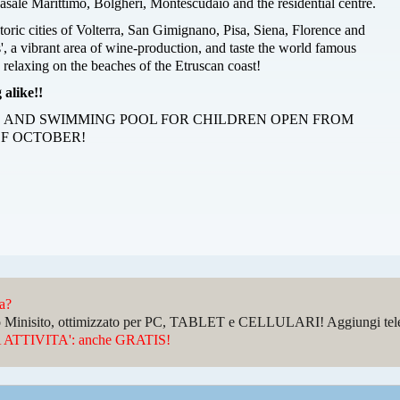
asale Marittimo, Bolgheri, Montescudaio and the residential centre.
storic cities of Volterra, San Gimignano, Pisa, Siena, Florence and
', a vibrant area of wine-production, and taste the world famous
 relaxing on the beaches of the Etruscan coast!
 alike!!
 AND SWIMMING POOL FOR CHILDREN OPEN FROM
F OCTOBER!
da?
sto Minisito, ottimizzato per PC, TABLET e CELLULARI! Aggiungi telefo
ATTIVITA': anche GRATIS!