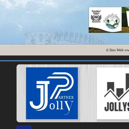
il Sito Web
ww