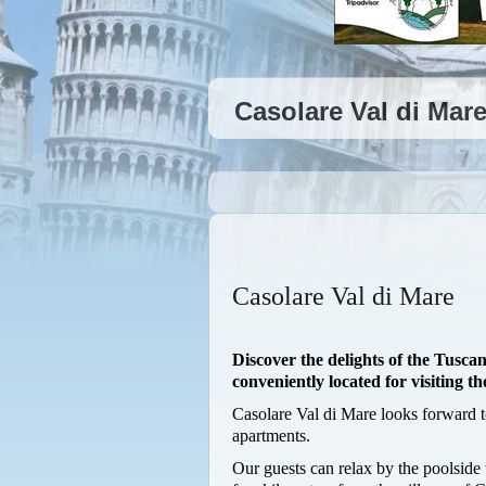
Casolare Val di Mare
Casolare Val di Mare
Discover the delights of the Tusc
conveniently located for visiting the
Casolare Val di Mare looks forward 
apartments.
Our guests can relax by the poolside 