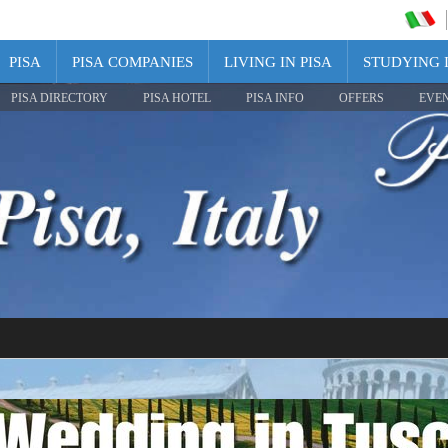
PISA
PISA COMPANIES
LIVING IN PISA
STUDYING I
PISA DIRECTORY
PISA HOTEL
PISA INFO
OFFERS
EVE