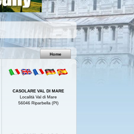
Pisa
Italy
Home
CASOLARE VAL DI MARE
Località Val di Mare
56046 Riparbella (PI)