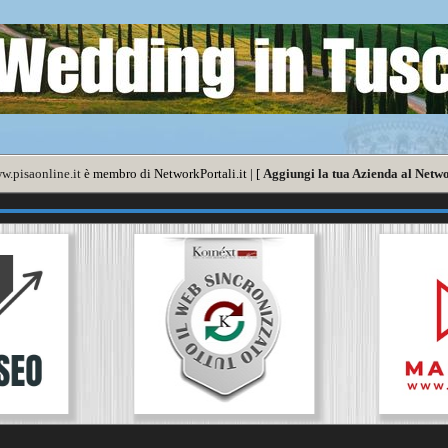
w.pisaonline.it
è membro di NetworkPortali.it | [
Aggiungi la tua Azienda al Netwo