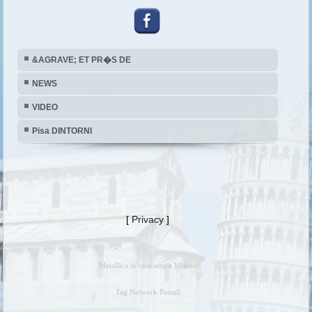
&AGRAVE; ET PR�S DE
NEWS
VIDEO
Pisa DINTORNI
[
Privacy
]
Metallica in concerto a Milano
Tag Network Portali