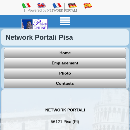
Powered by
NETWORK PORTALI
Network Portali Pisa
Home
Emplacement
Photo
Contacts
NETWORK PORTALI
56121 Pisa (PI)