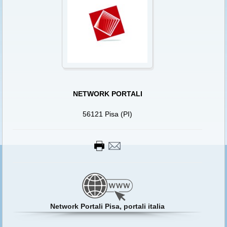
NETWORK PORTALI
56121 Pisa (PI)
Network Portali Pisa, portali italia