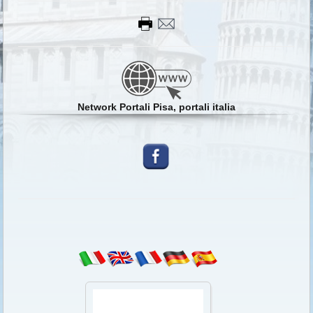
Network Portali Pisa, portali italia