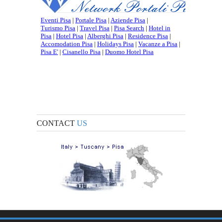
CONTACT
US