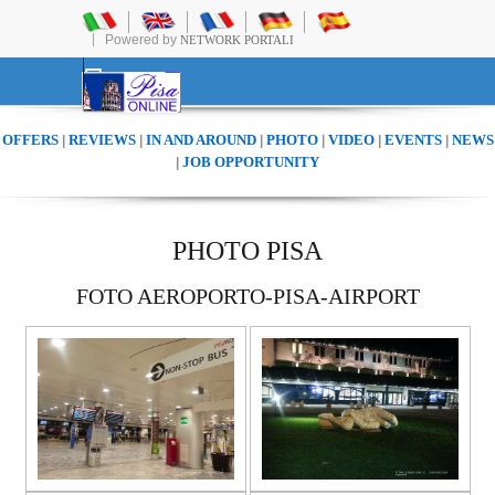
Powered by
NETWORK PORTALI
OFFERS
REVIEWS
IN AND AROUND
PHOTO
VIDEO
EVENTS
NEWS
|
|
|
|
|
|
JOB OPPORTUNITY
|
PHOTO PISA
FOTO AEROPORTO-PISA-AIRPORT