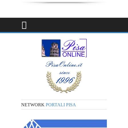
NETWORK
PORTALI PISA