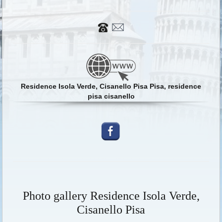
Residence Isola Verde, Cisanello Pisa Pisa, residence
pisa cisanello
Photo gallery Residence Isola Verde,
Cisanello Pisa