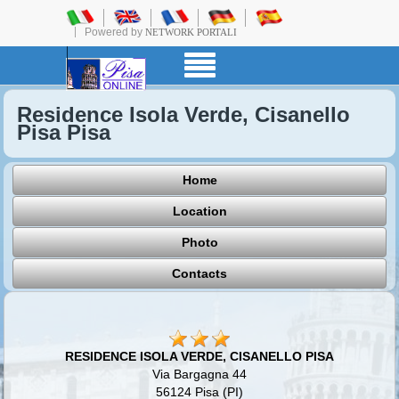
Powered by
NETWORK PORTALI
Residence Isola Verde, Cisanello
Pisa Pisa
Home
Location
Photo
Contacts
RESIDENCE ISOLA VERDE, CISANELLO PISA
Via Bargagna 44
56124 Pisa (PI)