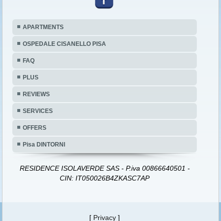
APARTMENTS
OSPEDALE CISANELLO PISA
FAQ
PLUS
REVIEWS
SERVICES
OFFERS
Pisa DINTORNI
RESIDENCE ISOLAVERDE SAS - P.iva 00866640501 -
CIN: IT050026B4ZKASC7AP
[
Privacy
]