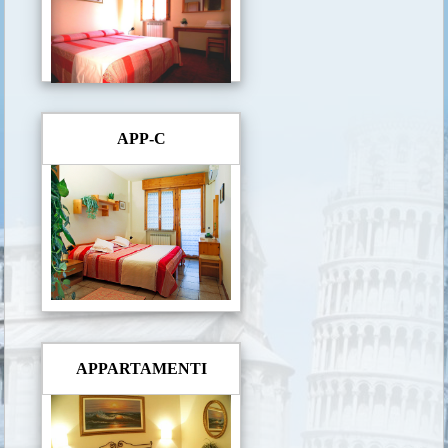
APP-C
APPARTAMENTI