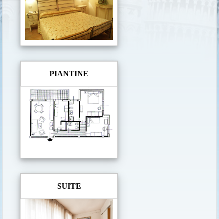
PIANTINE
SUITE