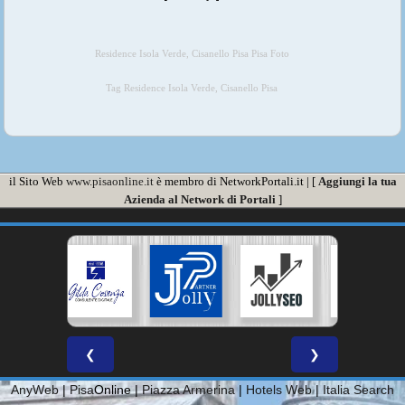
Residence Isola Verde, Cisanello Pisa Pisa Foto
Tag Residence Isola Verde, Cisanello Pisa
il Sito Web
www.pisaonline.it
è membro di NetworkPortali.it | [
Aggiungi la tua
Azienda al Network di Portali
]
❮
❯
AnyWeb
|
Pisa
Online |
Piazza Armerina
|
Hotels Web
|
Italia Search