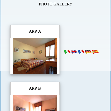
PHOTO GALLERY
APP-A
APP-B