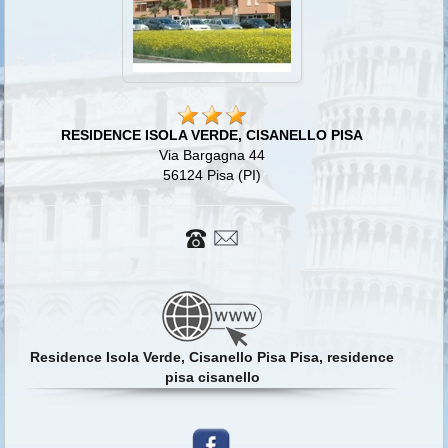
RESIDENCE ISOLA VERDE, CISANELLO PISA
Via Bargagna 44
56124 Pisa (PI)
Residence Isola Verde, Cisanello Pisa Pisa, residence
pisa cisanello