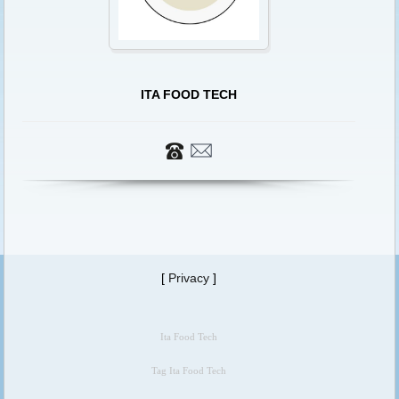
ITA FOOD TECH
[
Privacy
]
Ita Food Tech
Tag Ita Food Tech