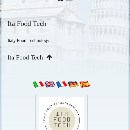
Ita Food Tech
Italy Food Technology
Ita Food Tech