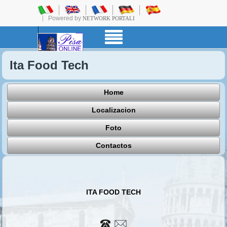
Powered by
NETWORK PORTALI
Ita Food Tech
Home
Localizacion
Foto
Contactos
ITA FOOD TECH