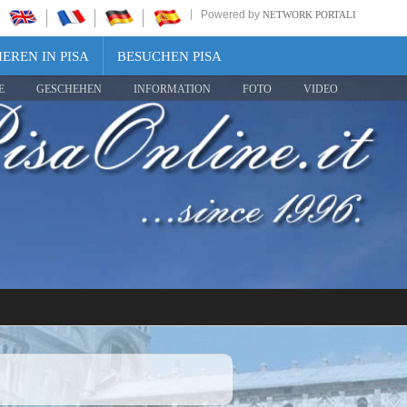
Powered by
NETWORK PORTALI
EREN IN PISA
BESUCHEN PISA
E
GESCHEHEN
INFORMATION
FOTO
VIDEO
Share