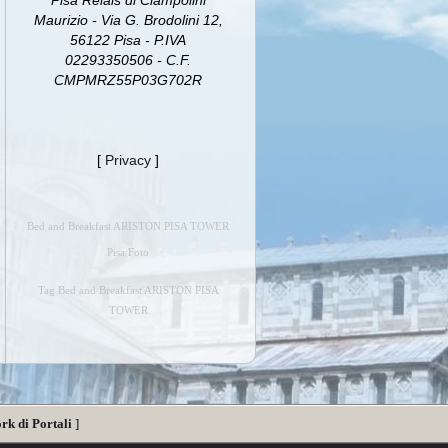
Pisa Relais di Ciampolini
Maurizio - Via G. Brodolini 12,
56122 Pisa - P.IVA
02293350506 - C.F.
CMPMRZ55P03G702R
[
Privacy
]
Bed and Breakfast ARISTON PISA TOWER
Pisa Foto
Tag Bed and Breakfast ARISTON PISA
TOWER
rk di Portali
]