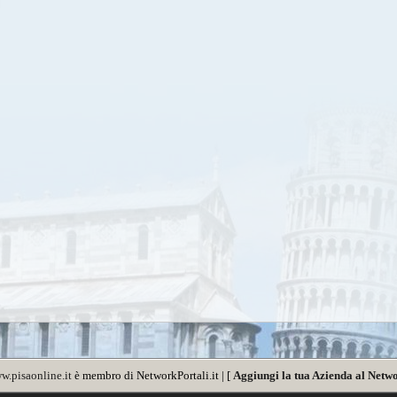
w.pisaonline.it
è membro di NetworkPortali.it | [
Aggiungi la tua Azienda al Netwo