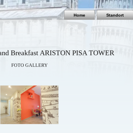
Home
Standort
d and Breakfast ARISTON PISA TOWER
FOTO GALLERY