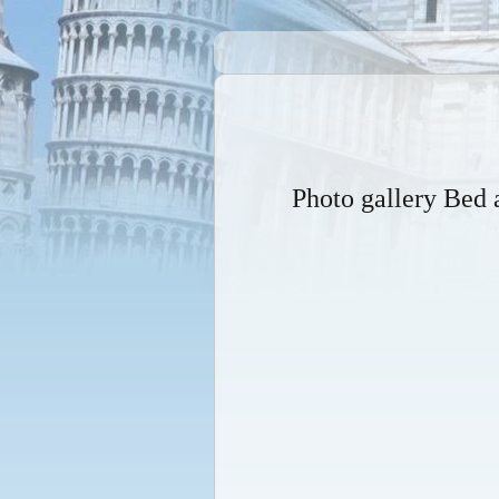
Photo gallery Be