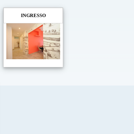
INGRESSO