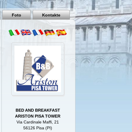
Pisa
Italy
Foto
Kontakte
BED AND BREAKFAST
ARISTON PISA TOWER
Via Cardinale Maffi, 21
56126 Pisa (PI)