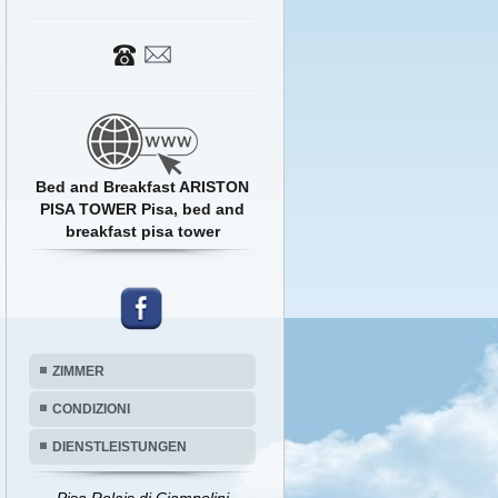
Bed and Breakfast ARISTON
PISA TOWER Pisa, bed and
breakfast pisa tower
ZIMMER
CONDIZIONI
DIENSTLEISTUNGEN