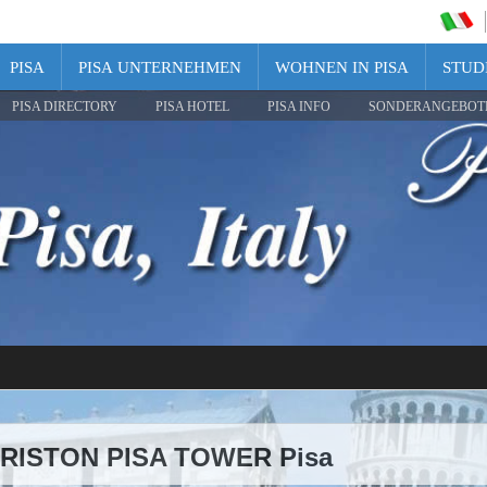
PISA
PISA UNTERNEHMEN
WOHNEN IN PISA
STUDI
PISA DIRECTORY
PISA HOTEL
PISA INFO
SONDERANGEBOT
 ARISTON PISA TOWER Pisa