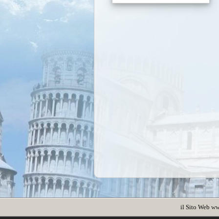
il Sito Web
ww