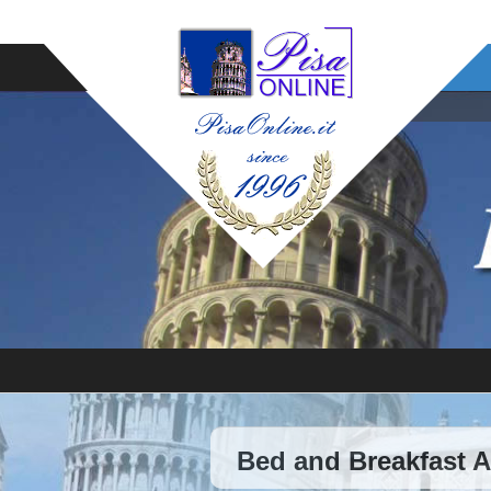
Bed and Breakfast