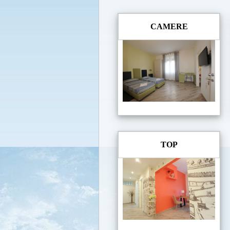
CAMERE
TOP