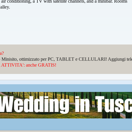
 air conditioning, a TV with satellite channels, and a minibar. Rooms
alley.
da?
sto Minisito, ottimizzato per PC, TABLET e CELLULARI! Aggiungi telefo
ATTIVITA': anche GRATIS!