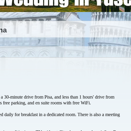
na
a 30-minute drive from Pisa, and less than 1 hours' drive from
rs free parking, and en suite rooms with free WiFi.
ed daily for breakfast in a dedicated room. There is also a meeting