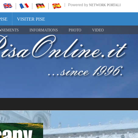
Powered by
NETWORK PORTALI
ISE
VISITER PISE
NEMENTS
INFORMATIONS
PHOTO
VIDEO
Share