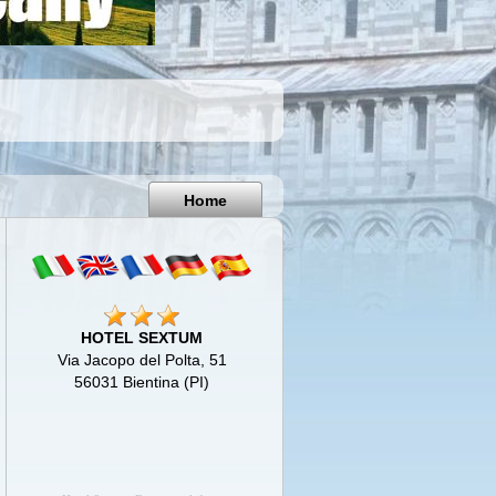
Pisa
Italy
Home
HOTEL SEXTUM
Via Jacopo del Polta, 51
56031 Bientina (PI)