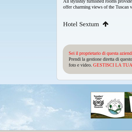
All stylishly furnished rooms provide
offer charming views of the Tuscan v
Hotel Sextum
Sei il proprietario di questa azien
Prendi la gestione diretta di que
foto e video.
GESTISCI LA TUA 