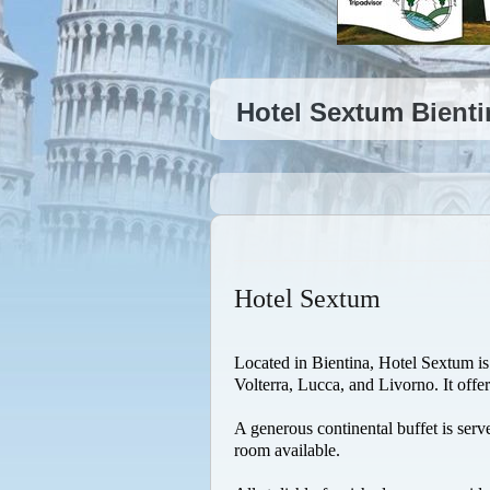
Hotel Sextum Bienti
Hotel Sextum
Located in Bientina, Hotel Sextum is 
Volterra, Lucca, and Livorno. It offe
A generous continental buffet is serv
room available.