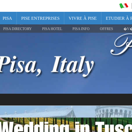
PISA
PISE ENTREPRISES
VIVRE À PISE
ETUDIER À P
PISA DIRECTORY
PISA HOTEL
PISA INFO
OFFRES
�V�