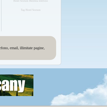
Hotel Sextum Bientina telefono
Tag Hotel Sextum
no, email, illimitate pagine,