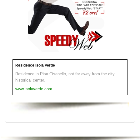
Residence Isola Verde
Residence in Pisa Cisanello, not far away from the city
historical center.
www.isolaverde.com