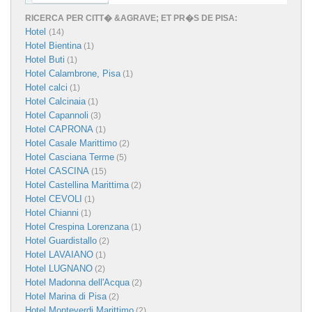
RICERCA PER CITT� &AGRAVE; ET PR�S DE PISA:
Hotel
(14)
Hotel Bientina
(1)
Hotel Buti
(1)
Hotel Calambrone, Pisa
(1)
Hotel calci
(1)
Hotel Calcinaia
(1)
Hotel Capannoli
(3)
Hotel CAPRONA
(1)
Hotel Casale Marittimo
(2)
Hotel Casciana Terme
(5)
Hotel CASCINA
(15)
Hotel Castellina Marittima
(2)
Hotel CEVOLI
(1)
Hotel Chianni
(1)
Hotel Crespina Lorenzana
(1)
Hotel Guardistallo
(2)
Hotel LAVAIANO
(1)
Hotel LUGNANO
(2)
Hotel Madonna dell'Acqua
(2)
Hotel Marina di Pisa
(2)
Hotel Monteverdi Marittimo
(2)