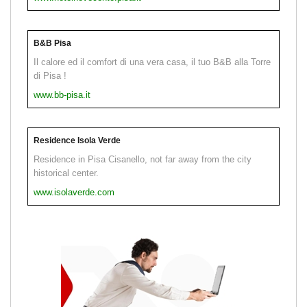
B&B Pisa
Il calore ed il comfort di una vera casa, il tuo B&B alla Torre
di Pisa !
www.bb-pisa.it
Residence Isola Verde
Residence in Pisa Cisanello, not far away from the city
historical center.
www.isolaverde.com