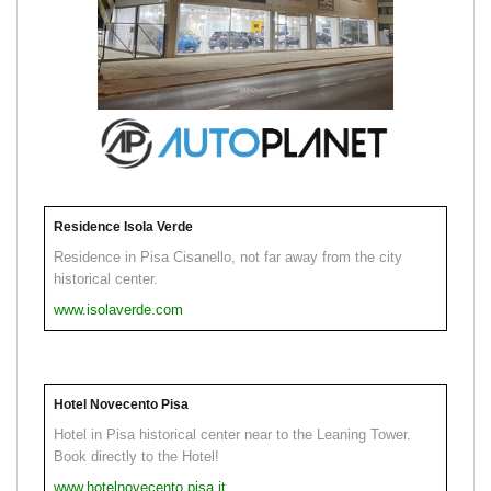
Residence Isola Verde
Residence in Pisa Cisanello, not far away from the city
historical center.
www.isolaverde.com
Hotel Novecento Pisa
Hotel in Pisa historical center near to the Leaning Tower.
Book directly to the Hotel!
www.hotelnovecento.pisa.it