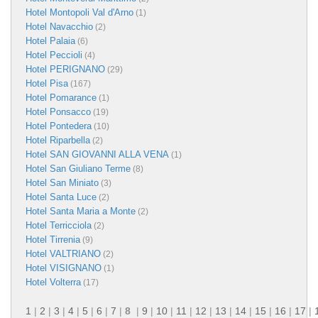
Hotel Montopoli Val d'Arno
(1)
Hotel Navacchio
(2)
Hotel Palaia
(6)
Hotel Peccioli
(4)
Hotel PERIGNANO
(29)
Hotel Pisa
(167)
Hotel Pomarance
(1)
Hotel Ponsacco
(19)
Hotel Pontedera
(10)
Hotel Riparbella
(2)
Hotel SAN GIOVANNI ALLA VENA
(1)
Hotel San Giuliano Terme
(8)
Hotel San Miniato
(3)
Hotel Santa Luce
(2)
Hotel Santa Maria a Monte
(2)
Hotel Terricciola
(2)
Hotel Tirrenia
(9)
Hotel VALTRIANO
(2)
Hotel VISIGNANO
(1)
Hotel Volterra
(17)
1
|
2
|
3
|
4
|
5
|
6
|
7
|
8
|
9
|
10
|
11
|
12
|
13
|
14
|
15
|
16
|
17
|