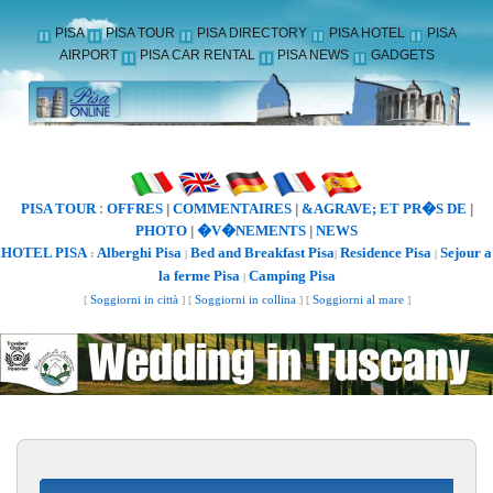
PISA
PISA TOUR
PISA DIRECTORY
PISA HOTEL
PISA
AIRPORT
PISA CAR RENTAL
PISA NEWS
GADGETS
PISA TOUR
OFFRES
COMMENTAIRES
&AGRAVE; ET PR�S DE
:
|
|
|
PHOTO
�V�NEMENTS
NEWS
|
|
HOTEL PISA
Alberghi Pisa
Bed and Breakfast Pisa
Residence Pisa
Sejour a
:
|
|
|
la ferme Pisa
Camping Pisa
|
[
Soggiorni in città
] [
Soggiorni in collina
] [
Soggiorni al mare
]