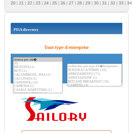
20
|
21
|
22
|
23
|
24
|
25
|
26
|
27
|
28
|
29
|
30
|
31
|
32
|
33
|
34
PISA directory
Tout type d'entreprise