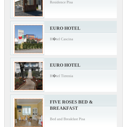
Residence Pisa
EURO HOTEL
H�tel Cascina
EURO HOTEL
H�tel Tirrenia
FIVE ROSES BED &
BREAKFAST
Bed and Breakfast Pisa