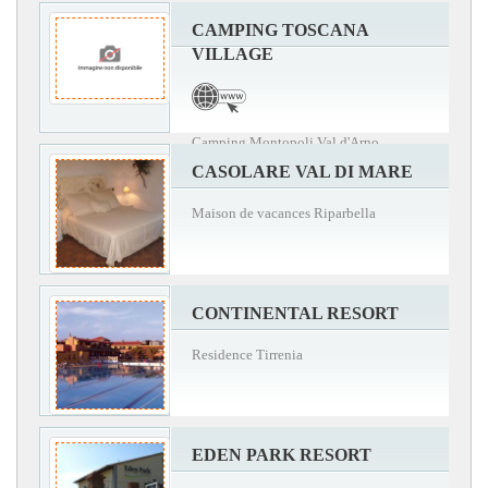
CAMPING TOSCANA
VILLAGE
Camping Montopoli Val d'Arno
CASOLARE VAL DI MARE
Maison de vacances Riparbella
CONTINENTAL RESORT
Residence Tirrenia
EDEN PARK RESORT