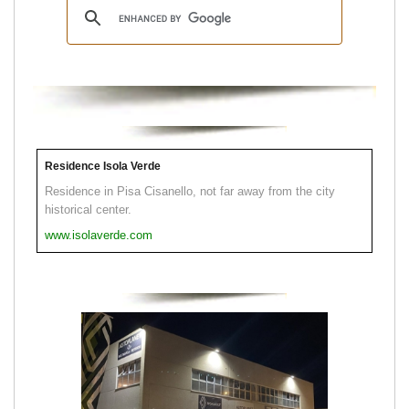
Residence Isola Verde
Residence in Pisa Cisanello, not far away from the city
historical center.
www.isolaverde.com