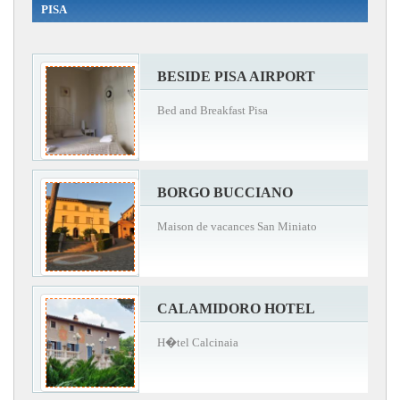
PISA
BESIDE PISA AIRPORT
Bed and Breakfast Pisa
BORGO BUCCIANO
Maison de vacances San Miniato
CALAMIDORO HOTEL
H�tel Calcinaia