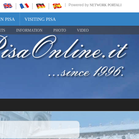
Powered by
NETWORK PORTALI
N PISA
VISITING PISA
NTS
INFORMATION
PHOTO
VIDEO
Share