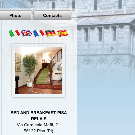
Pisa
Italy
Photo
Contacts
BED AND BREAKFAST PISA
RELAIS
Via Cardinale Maffi, 21
56122 Pisa (PI)