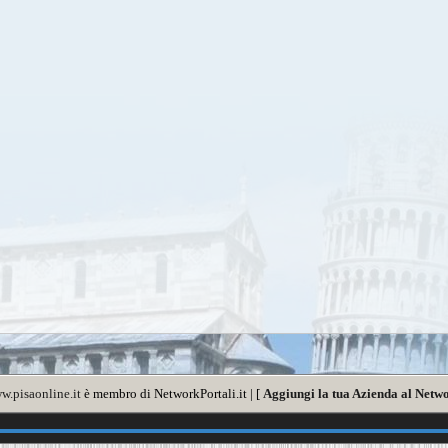
w.pisaonline.it
è membro di NetworkPortali.it | [
Aggiungi la tua Azienda al Netwo