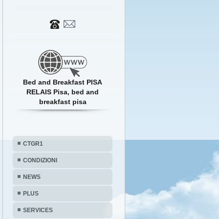
Bed and Breakfast PISA
RELAIS Pisa, bed and
breakfast pisa
CTGR1
CONDIZIONI
NEWS
PLUS
SERVICES