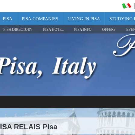
PISA
PISA COMPANIES
LIVING IN PISA
STUDYING I
PISA DIRECTORY
PISA HOTEL
PISA INFO
OFFERS
EVE
PISA RELAIS Pisa