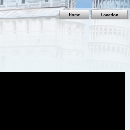
Home
Location