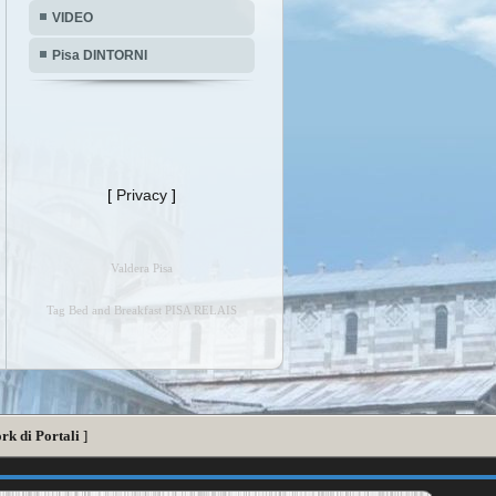
VIDEO
Pisa DINTORNI
[
Privacy
]
Valdera Pisa
Tag Bed and Breakfast PISA RELAIS
rk di Portali
]