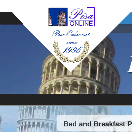
Bed and Breakfast 