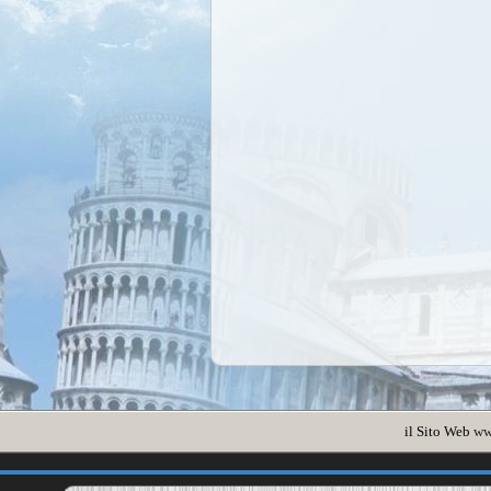
il Sito Web
ww