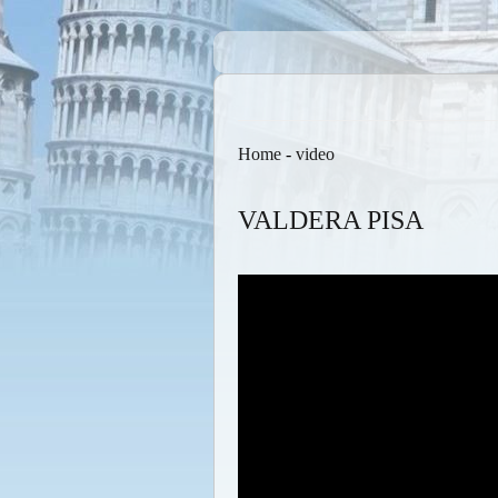
Home
-
video
VALDERA PISA