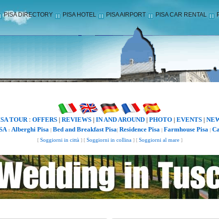
PISA DIRECTORY
PISA HOTEL
PISA AIRPORT
PISA CAR RENTAL
ISA TOUR
OFFERS
REVIEWS
IN AND AROUND
PHOTO
EVENTS
NE
:
|
|
|
|
|
SA
Alberghi Pisa
Bed and Breakfast Pisa
Residence Pisa
Farmhouse Pisa
Ca
:
|
|
|
|
[
Soggiorni in città
] [
Soggiorni in collina
] [
Soggiorni al mare
]