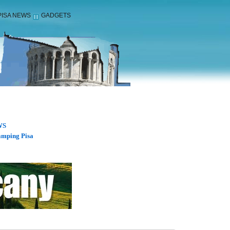
PISA NEWS
GADGETS
WS
mping Pisa