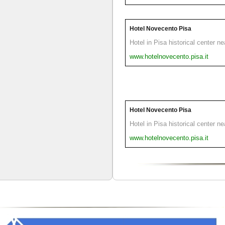
Hotel Novecento Pisa
Hotel in Pisa historical center n
www.hotelnovecento.pisa.it
Hotel Novecento Pisa
Hotel in Pisa historical center n
www.hotelnovecento.pisa.it