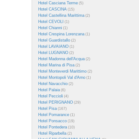
Hotel Casciana Terme
(5)
Hotel CASCINA
(15)
Hotel Castellina Marittima
(2)
Hotel CEVOLI
(1)
Hotel Chianni
(1)
Hotel Crespina Lorenzana
(1)
Hotel Guardistallo
(2)
Hotel LAVAIANO
(1)
Hotel LUGNANO
(2)
Hotel Madonna dell'Acqua
(2)
Hotel Marina di Pisa
(2)
Hotel Monteverdi Marittimo
(2)
Hotel Montopoli Val d'Arno
(1)
Hotel Navacchio
(2)
Hotel Palaia
(6)
Hotel Peccioli
(4)
Hotel PERIGNANO
(29)
Hotel Pisa
(167)
Hotel Pomarance
(1)
Hotel Ponsacco
(19)
Hotel Pontedera
(10)
Hotel Riparbella
(2)