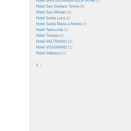
Hotel SAN GIOVANNI ALLA VENA
(1)
Hotel San Giuliano Terme
(8)
Hotel San Miniato
(3)
Hotel Santa Luce
(2)
Hotel Santa Maria a Monte
(2)
Hotel Terricciola
(2)
Hotel Tirrenia
(9)
Hotel VALTRIANO
(2)
Hotel VISIGNANO
(1)
Hotel Volterra
(17)
1
|