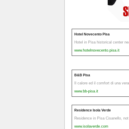
Hotel Novecento Pisa
Hotel in Pisa historical center n
www.hotelnovecento.pisa.it
B&B Pisa
Il calore ed il comfort di una ver
www.bb-pisa.it
Residence Isola Verde
Residence in Pisa Cisanello, not 
www.isolaverde.com