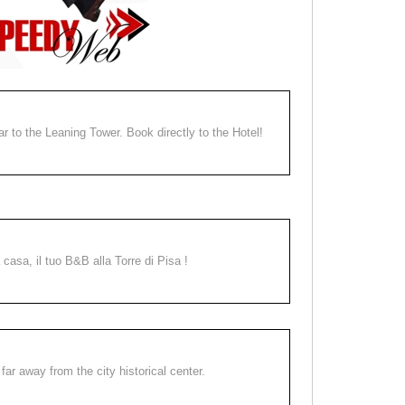
ear to the Leaning Tower. Book directly to the Hotel!
a casa, il tuo B&B alla Torre di Pisa !
far away from the city historical center.