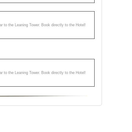
ear to the Leaning Tower. Book directly to the Hotel!
ear to the Leaning Tower. Book directly to the Hotel!