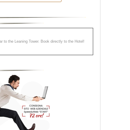
ear to the Leaning Tower. Book directly to the Hotel!