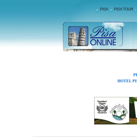
PISA
PISA TOUR
P
HOTEL PI