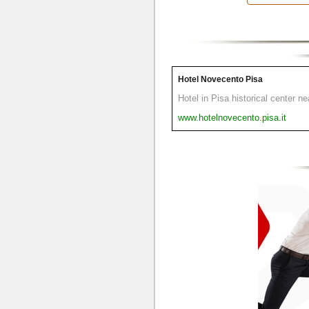
Hotel Novecento Pisa
Hotel in Pisa historical center n
www.hotelnovecento.pisa.it