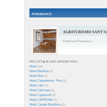
POMARANCE
AGRITURISMO SANT'
Farmhouse Pomarance
PER CITT� IN AND AROUND PISA:
Hotel
(14)
Hotel Bientina
(1)
Hotel Buti
(1)
Hotel Calambrone, Pisa
(1)
Hotel calci
(1)
Hotel Calcinaia
(1)
Hotel Capannoli
(3)
Hotel CAPRONA
(1)
Hotel Casale Marittimo
(2)