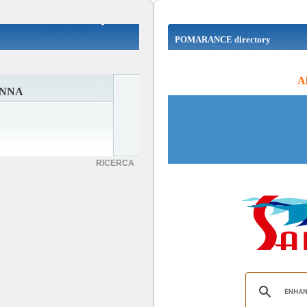
POMARANCE directory
Al
ANNA
RICERCA