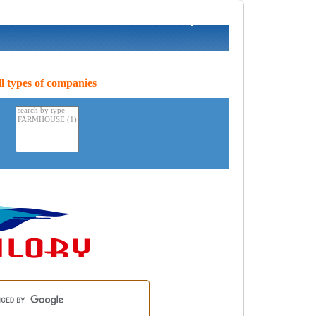
l types of companies